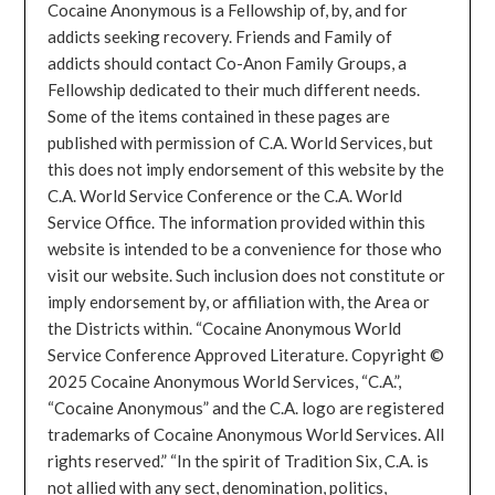
Cocaine Anonymous is a Fellowship of, by, and for
addicts seeking recovery. Friends and Family of
addicts should contact Co-Anon Family Groups, a
Fellowship dedicated to their much different needs.
Some of the items contained in these pages are
published with permission of C.A. World Services, but
this does not imply endorsement of this website by the
C.A. World Service Conference or the C.A. World
Service Office. The information provided within this
website is intended to be a convenience for those who
visit our website. Such inclusion does not constitute or
imply endorsement by, or affiliation with, the Area or
the Districts within. “Cocaine Anonymous World
Service Conference Approved Literature. Copyright ©
2025 Cocaine Anonymous World Services, “C.A.”,
“Cocaine Anonymous” and the C.A. logo are registered
trademarks of Cocaine Anonymous World Services. All
rights reserved.” “In the spirit of Tradition Six, C.A. is
not allied with any sect, denomination, politics,