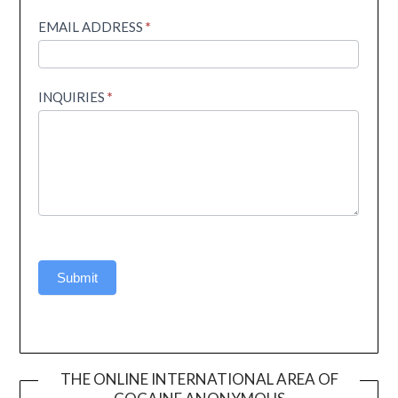
EMAIL ADDRESS
*
INQUIRIES
*
Submit
THE ONLINE INTERNATIONAL AREA OF