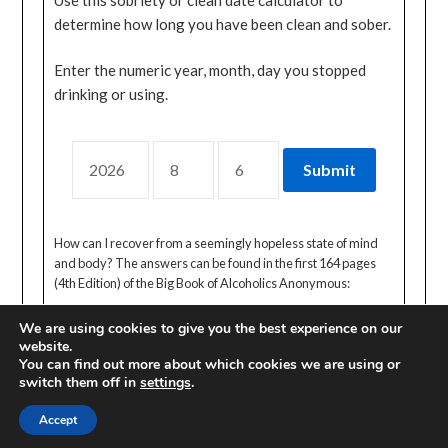
determine how long you have been clean and sober.
Enter the numeric year, month, day you stopped
drinking or using.
How can I recover from a seemingly hopeless state of mind
and body? The answers can be found in the first 164 pages
(4th Edition) of the Big Book of Alcoholics Anonymous:
We are using cookies to give you the best experience on our
website.
You can find out more about which cookies we are using or
switch them off in
settings
.
© 2026 CA ONLINE INTERNATIONAL AREA
| Powered by
Accept
Minimalist Blog
WordPress Theme