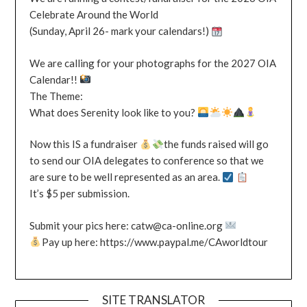
Celebrate Around the World
(Sunday, April 26- mark your calendars!)
We are calling for your photographs for the 2027 OIA
Calendar!!
The Theme:
What does Serenity look like to you?
Now this IS a fundraiser
the funds raised will go
to send our OIA delegates to conference so that we
are sure to be well represented as an area.
It’s $5 per submission.
Submit your pics here: catw@ca-online.org
Pay up here: https://www.paypal.me/CAworldtour
SITE TRANSLATOR