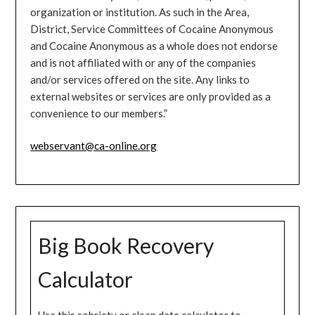
organization or institution. As such in the Area,
District, Service Committees of Cocaine Anonymous
and Cocaine Anonymous as a whole does not endorse
and is not affiliated with or any of the companies
and/or services offered on the site. Any links to
external websites or services are only provided as a
convenience to our members.”
webservant@ca-online.org
Big Book Recovery
Calculator
Use this sobriety or clean date calculator to