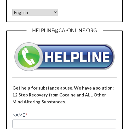
HELPLINE@CA-ONLINE.ORG
Get help for substance abuse. We have a solution:
12 Step Recovery from Cocaine and ALL Other
Mind Altering Substances.
Helpline
NAME
*