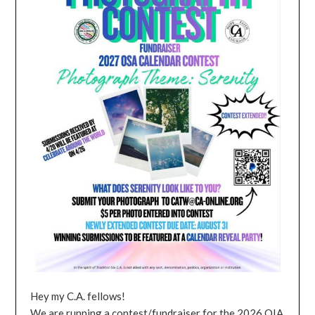
Hey my C.A. fellows!
We are running a contest/fundraiser for the 2026 OIA