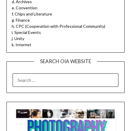
d. Archives
e. Convention
f. Chips and Literature
g. Finance
h. CPC (Cooperation with Professional Community)
i. Special Events
j. Unity
k. Internet
SEARCH OIA WEBSITE
SEARCH
FOR: