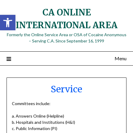
Skip
CA ONLINE
to
Open toolbar
content
INTERNATIONAL AREA
Formerly the Online Service Area or OSA of Cocaine Anonymous
– Serving C.A. Since September 16, 1999
Menu
Service
Committees include:
a. Answers Online (Helpline)
b. Hospitals and Institutions (H&I)
c. Public Information (PI)