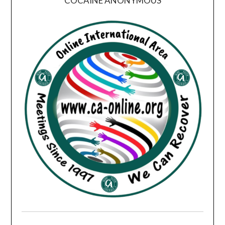
COCAINE ANONYMOUS