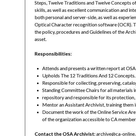
Steps, Twelve Traditions and Twelve Concepts o
skills, as well as excellent communication and int
both personal and server-side, as well as experi
Optical Character recognition software (OCR). T
the policy, procedures and Guidelines of the Arc
asset.
Responsibilities:
Attends and presents a written report at O
Upholds The 12 Traditions And 12 Concepts.
Responsible for collecting, preserving, catal
Standing Committee Chairs for all materials i
repository and responsible for its protection,
Mentor an Assistant Archivist, training them i
Document the work of the Online Service Are
of the organization accessible to CA member
Contact the OSA Archivist:
archive@ca-online