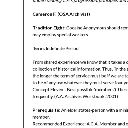
understanding C.A.’s progression, principles and 
Cameron F. (OSA Archivist)
Tradition Eight:
Cocaine Anonymous should remai
may employ special workers.
Term:
Indefinite Period
From shared experience we know that it takes a 
collection of historical information. Thus, “in th
the longer the term of service must be if we are to
to be of any use whatever they must serve four y
Concept Eleven—Best possible ‘members’) Theref
frequently. (A.A. Archives Workbook, 2001)
Prerequisite:
An elder states-person with a mini
member.
Recommended Experience: A C.A. Member and eld