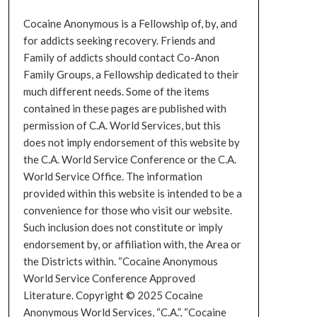
Cocaine Anonymous is a Fellowship of, by, and
for addicts seeking recovery. Friends and
Family of addicts should contact Co-Anon
Family Groups, a Fellowship dedicated to their
much different needs. Some of the items
contained in these pages are published with
permission of C.A. World Services, but this
does not imply endorsement of this website by
the C.A. World Service Conference or the C.A.
World Service Office. The information
provided within this website is intended to be a
convenience for those who visit our website.
Such inclusion does not constitute or imply
endorsement by, or affiliation with, the Area or
the Districts within. “Cocaine Anonymous
World Service Conference Approved
Literature. Copyright © 2025 Cocaine
Anonymous World Services, “C.A.”, “Cocaine