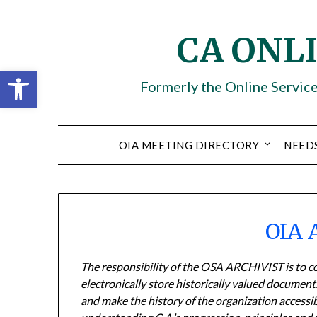
Skip
to
CA ONL
content
Open toolbar
Formerly the Online Servic
OIA MEETING DIRECTORY
NEED
OIA 
The responsibility of the OSA ARCHIVIST is to col
electronically store historically valued documen
and make the history of the organization accessi