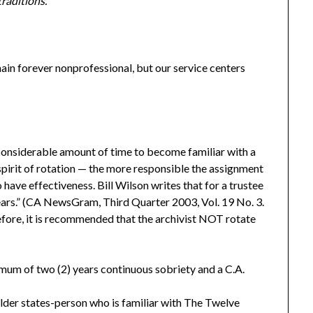
traditions.
n forever nonprofessional, but our service centers
considerable amount of time to become familiar with a
e spirit of rotation — the more responsible the assignment
 have effectiveness. Bill Wilson writes that for a trustee
ears.” (CA NewsGram, Third Quarter 2003, Vol. 19 No. 3.
ore, it is recommended that the archivist NOT rotate
mum of two (2) years continuous sobriety and a C.A.
er states-person who is familiar with The Twelve