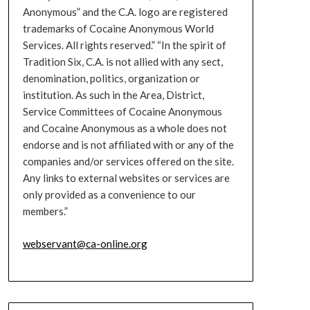
Anonymous” and the C.A. logo are registered
trademarks of Cocaine Anonymous World
Services. All rights reserved.” “In the spirit of
Tradition Six, C.A. is not allied with any sect,
denomination, politics, organization or
institution. As such in the Area, District,
Service Committees of Cocaine Anonymous
and Cocaine Anonymous as a whole does not
endorse and is not affiliated with or any of the
companies and/or services offered on the site.
Any links to external websites or services are
only provided as a convenience to our
members.”
webservant@ca-online.org