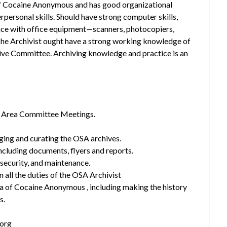
f Cocaine Anonymous and has good organizational
erpersonal skills. Should have strong computer skills,
ence with office equipment—scanners, photocopiers,
he Archivist ought have a strong working knowledge of
hive Committee. Archiving knowledge and practice is an
SA Area Committee Meetings.
oging and curating the OSA archives.
ncluding documents, flyers and reports.
 security, and maintenance.
n all the duties of the OSA Archivist
a of Cocaine Anonymous , including making the history
s.
.org