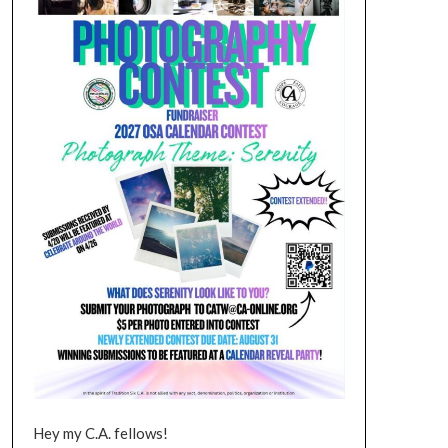
Hey my C.A. fellows!