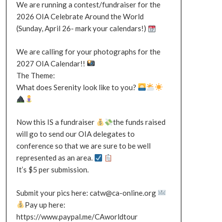
We are running a contest/fundraiser for the
2026 OIA Celebrate Around the World
(Sunday, April 26- mark your calendars!)
We are calling for your photographs for the
2027 OIA Calendar!!
The Theme:
What does Serenity look like to you?
Now this IS a fundraiser
the funds raised
will go to send our OIA delegates to
conference so that we are sure to be well
represented as an area.
It’s $5 per submission.
Submit your pics here: catw@ca-online.org
Pay up here:
https://www.paypal.me/CAworldtour