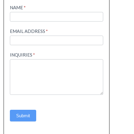
Helpline
NAME
*
EMAIL ADDRESS
*
INQUIRIES
*
Submit