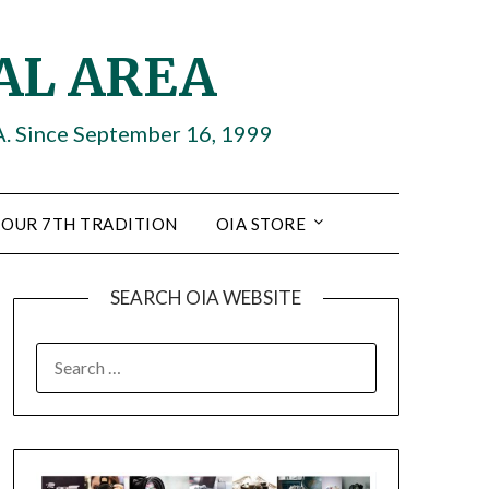
AL AREA
A. Since September 16, 1999
OUR 7TH TRADITION
OIA STORE
SEARCH OIA WEBSITE
SEARCH
FOR: