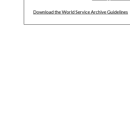
Download the World Service Archive Guidelines