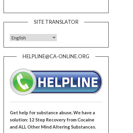
SITE TRANSLATOR
HELPLINE@CA-ONLINE.ORG
Get help for substance abuse. We have a
solution: 12 Step Recovery from Cocaine
and ALL Other Mind Altering Substances.