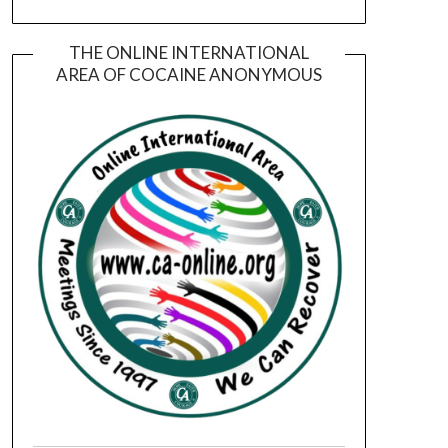
THE ONLINE INTERNATIONAL
AREA OF COCAINE ANONYMOUS