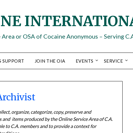
INE INTERNATION
e Area or OSA of Cocaine Anonymous – Serving C.
S SUPPORT
JOIN THE OIA
EVENTS
SERVICE
Archivist
lect, organize, categorize, copy, preserve and
ts and items produced by the Online Service Area of C.A.
ble to C.A. members and to provide a context for