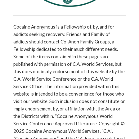
Cocaine Anonymous is a Fellowship of, by, and for
addicts seeking recovery. Friends and Family of
addicts should contact Co-Anon Family Groups, a
Fellowship dedicated to their much different needs.
Some of the items contained in these pages are
published with permission of C.A. World Services, but
this does not imply endorsement of this website by the
C.A. World Service Conference or the C.A. World
Service Office. The information provided within this
website is intended to be a convenience for those who
visit our website. Such inclusion does not constitute or
imply endorsement by, or affiliation with, the Area or
the Districts within. “Cocaine Anonymous World
Service Conference Approved Literature. Copyright ©
2025 Cocaine Anonymous World Services, “C.A.”,
“Cocaine Anonymous” and the C.A. logo are registered