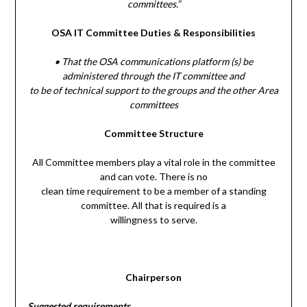
committees.”
OSA IT Committee Duties & Responsibilities
• That the OSA communications platform (s) be
administered through the IT committee and
to be of technical support to the groups and the other Area
committees
Committee Structure
All Committee members play a vital role in the committee
and can vote. There is no
clean time requirement to be a member of a standing
committee. All that is required is a
willingness to serve.
Chairperson
Suggested requirements