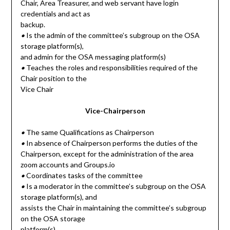
Chair, Area Treasurer, and web servant have login
credentials and act as
backup.
•
Is the admin of the committee’s subgroup on the OSA
storage platform(s),
and admin for the OSA messaging platform(s)
•
Teaches the roles and responsibilities required of the
Chair position to the
Vice Chair
Vice-Chairperson
•
The same Qualifications as Chairperson
•
In absence of Chairperson performs the duties of the
Chairperson, except for the administration of the area
zoom accounts and Groups.io
•
Coordinates tasks of the committee
•
Is a moderator in the committee’s subgroup on the OSA
storage platform(s), and
assists the Chair in maintaining the committee’s subgroup
on the OSA storage
platform(s)