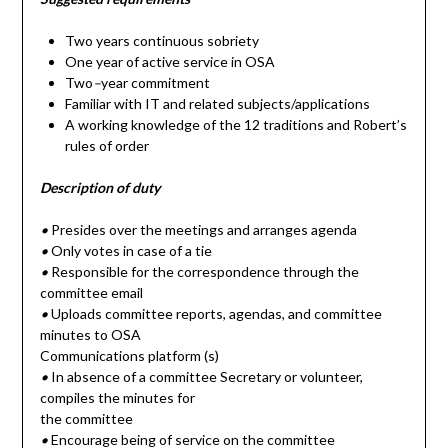
Two years continuous sobriety
One year of active service in OSA
Two
–
year commitment
Familiar with IT and related subjects/applications
A working knowledge of the 12 traditions and Robert’s
rules of order
Description of duty
•
Presides over the meetings and arranges agenda
•
Only votes in case of a tie
•
Responsible for the correspondence through the
committee email
•
Uploads committee reports, agendas, and committee
minutes to OSA
Communications platform (s)
•
In absence of a committee Secretary or volunteer,
compiles the minutes for
the committee
•
Encourage being of service on the committee