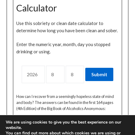
Calculator
Use this sobriety or clean date calculator to
determine how long you have been clean and sober.
Enter the numeric year, month, day you stopped
drinking or using.
How can I recover from a seemingly hopeless state of mind
and body? The answers can be found in the first 164 pages
(4th Edition) of the Big Book of Alcoholics Anonymous:
We are using cookies to give you the best experience on our
website.
You can find out more about which cookies we are using or