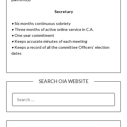
Secretary
•
Six months continuous sobriety
•
Three months of active online service in C.A.
•
One year commitment
•
Keeps accurate minutes of each meeting
•
Keeps a record of all the committee Officers’ election
dates
SEARCH OIA WEBSITE
SEARCH
FOR: