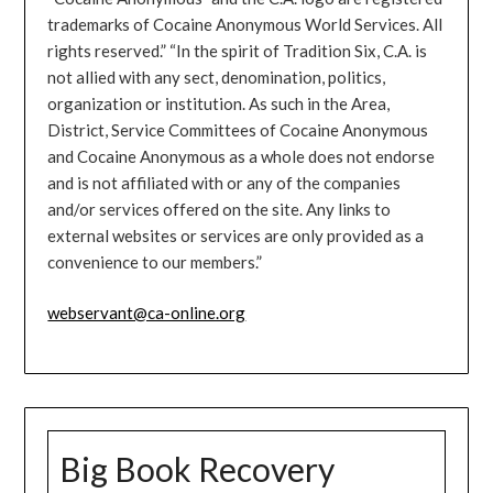
trademarks of Cocaine Anonymous World Services. All
rights reserved.” “In the spirit of Tradition Six, C.A. is
not allied with any sect, denomination, politics,
organization or institution. As such in the Area,
District, Service Committees of Cocaine Anonymous
and Cocaine Anonymous as a whole does not endorse
and is not affiliated with or any of the companies
and/or services offered on the site. Any links to
external websites or services are only provided as a
convenience to our members.”
webservant@ca-online.org
Big Book Recovery