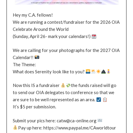
Hey my C.A. fellows!
We are running a contest/fundraiser for the 2026 OIA
Celebrate Around the World
(Sunday, April 26- mark your calendars!)
We are calling for your photographs for the 2027 OIA
Calendar!!
The Theme:
What does Serenity look like to you?
Now this IS a fundraiser
the funds raised will go
to send our OIA delegates to conference so that we
are sure to be well represented as an area.
It’s $5 per submission.
Submit your pics here: catw@ca-online.org
Pay up here: https://www.paypal.me/CAworldtour