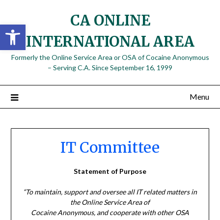
Skip
CA ONLINE
to
Open toolbar
content
INTERNATIONAL AREA
Formerly the Online Service Area or OSA of Cocaine Anonymous
– Serving C.A. Since September 16, 1999
Menu
IT Committee
Statement of Purpose
“To maintain, support and oversee all IT related matters in
the Online Service Area of
Cocaine Anonymous, and cooperate with other OSA