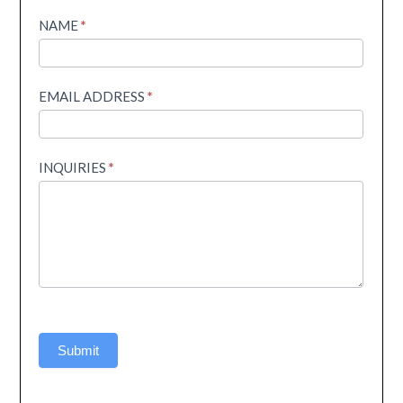
Helpline
NAME
*
EMAIL ADDRESS
*
INQUIRIES
*
Submit