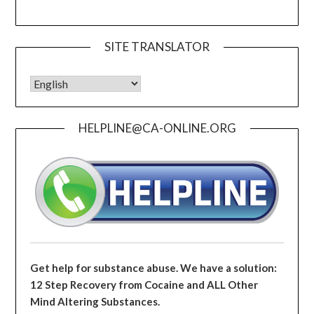
SITE TRANSLATOR
HELPLINE@CA-ONLINE.ORG
Get help for substance abuse. We have a solution:
12 Step Recovery from Cocaine and ALL Other
Mind Altering Substances.