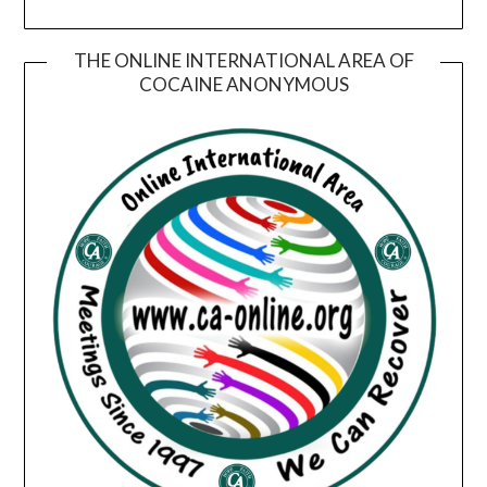
THE ONLINE INTERNATIONAL AREA OF
COCAINE ANONYMOUS