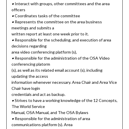
•
Interact with groups, other committees and the area
officers
•
Coordinates tasks of the committee
•
Represents the committee on the area business
meetings and submits a
written report at least one week prior to it.
•
Responsible for the scheduling, and execution of area
decisions regarding
area video conferencing platform (s),
•
Responsible for the administration of the OSA Video
conferencing platorm
(s), as well as its related email account (s), including
updating the access
information whenever necessary. Area Chair and Area Vice
Chair have login
credentials and act as backup.
•
Strives to have a working knowledge of the 12 Concepts,
The World Service
Manual, OSA Manual, and The OSA Bylaws
•
Responsible for the administration of area
communications platform (s). Area