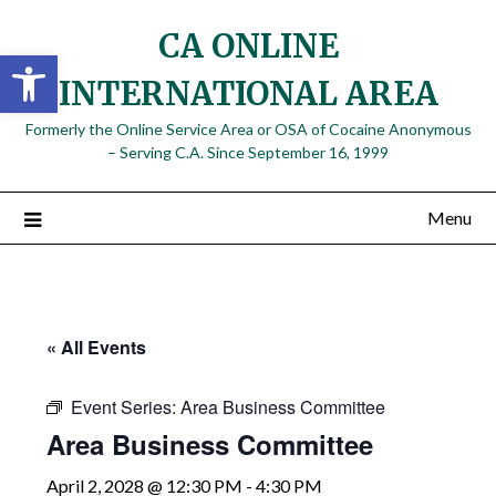
Skip
CA ONLINE
to
Open toolbar
content
INTERNATIONAL AREA
Formerly the Online Service Area or OSA of Cocaine Anonymous
– Serving C.A. Since September 16, 1999
Menu
« All Events
Event Series:
Area Business Committee
Area Business Committee
April 2, 2028 @ 12:30 PM
-
4:30 PM