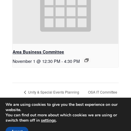
Area Business Committee
November 1 @ 12:30 PM
-
4:30 PM
OSA IT Committee
Unity & Special Events Planning
Committee Meeting
Meeting
We are using cookies to give you the best experience on our
website.
You can find out more about which cookies we are using or
switch them off in
settings
.
© 2026 CA ONLINE INTERNATIONAL AREA
| Powered by