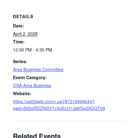
DETAILS
Date:
April 2, 2028
Time:
12:30 PM - 4:30 PM
Series:
Area Business Committee
Event Category:
OSA Area Business
Website:
https://us02web.zoom.us/j/87216899644?
pwd=S05oRDZjNXV1cVpEcU1JaktSa29GQT09
Related Events