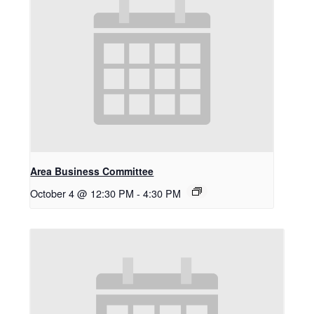
Area Business Committee
October 4 @ 12:30 PM
-
4:30 PM