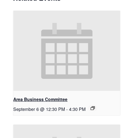
Area Business Committee
September 6 @ 12:30 PM
-
4:30 PM