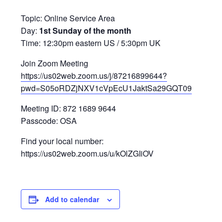
Topic: Online Service Area
Day:
1st Sunday of the month
Time: 12:30pm eastern US / 5:30pm UK
Join Zoom Meeting
https://us02web.zoom.us/j/87216899644?
pwd=S05oRDZjNXV1cVpEcU1JaktSa29GQT09
Meeting ID: 872 1689 9644
Passcode: OSA
Find your local number:
https://us02web.zoom.us/u/kOlZGIiOV
Add to calendar