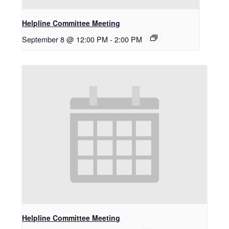
Helpline Committee Meeting
September 8 @ 12:00 PM
-
2:00 PM
Helpline Committee Meeting