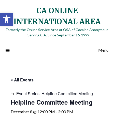
Skip
CA ONLINE
to
Open toolbar
content
INTERNATIONAL AREA
Formerly the Online Service Area or OSA of Cocaine Anonymous
– Serving C.A. Since September 16, 1999
Menu
« All Events
Event Series:
Helpline Committee Meeting
Helpline Committee Meeting
December 8 @ 12:00 PM
-
2:00 PM