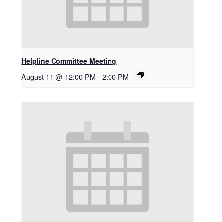
Helpline Committee Meeting
August 11 @ 12:00 PM
-
2:00 PM