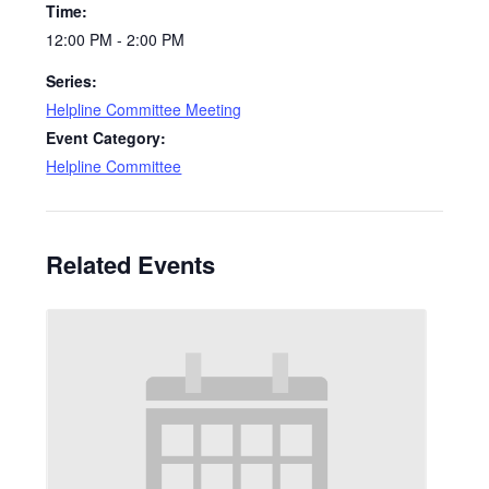
Time:
12:00 PM - 2:00 PM
Series:
Helpline Committee Meeting
Event Category:
Helpline Committee
Related Events