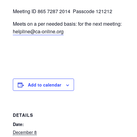
Meeting ID 865 7287 2014
Passcode 121212
Meets on a per needed basis: for the next meeting:
helpline@ca-online.org
Add to calendar
DETAILS
Date:
December 8