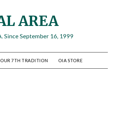
AL AREA
A. Since September 16, 1999
OUR 7TH TRADITION
OIA STORE