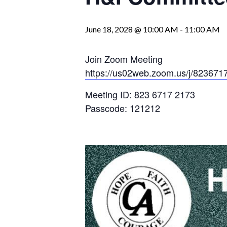
June 18, 2028 @ 10:00 AM
-
11:00 AM
Join Zoom Meeting
https://us02web.zoom.us/j/823
Meeting ID: 823 6717 2173
Passcode: 121212