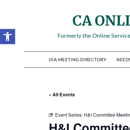
Skip
to
CA ONL
content
Open toolbar
Formerly the Online Servic
OIA MEETING DIRECTORY
NEED
« All Events
Event Series:
H&I Committee Meeti
H&I Committe