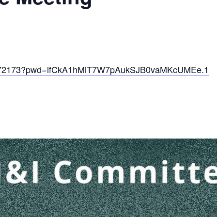
67172173?pwd=ifCkA1hMiT7W7pAukSJB0vaMKcUMEe.1