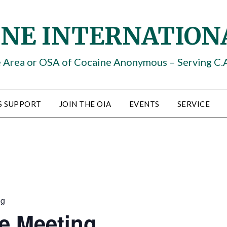
INE INTERNATION
e Area or OSA of Cocaine Anonymous – Serving C.
S SUPPORT
JOIN THE OIA
EVENTS
SERVICE
ng
e Meeting