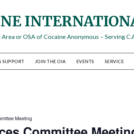
INE INTERNATION
e Area or OSA of Cocaine Anonymous – Serving C.
S SUPPORT
JOIN THE OIA
EVENTS
SERVICE
mittee Meeting
ices Committee Meetin