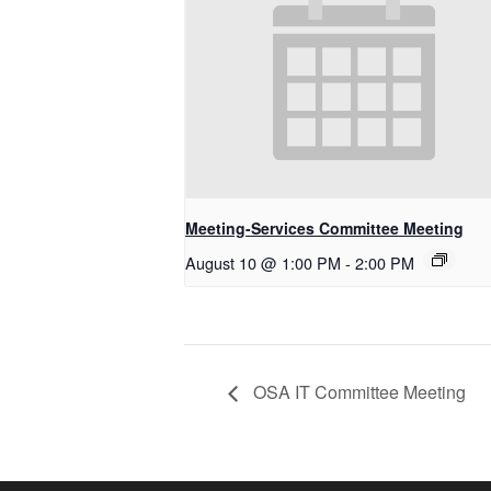
Meeting-Services Committee Meeting
August 10 @ 1:00 PM
-
2:00 PM
OSA IT Committee Meeting