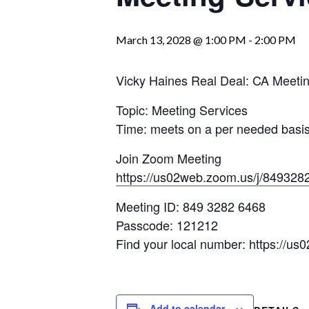
March 13, 2028 @ 1:00 PM
-
2:00 PM
Vicky Haines Real Deal: CA Meetin
Topic: Meeting Services
Time: meets on a per needed basis:
Join Zoom Meeting
https://us02web.zoom.us/j/849
Meeting ID: 849 3282 6468
Passcode: 121212
Find your local number: https://us
Add to calendar