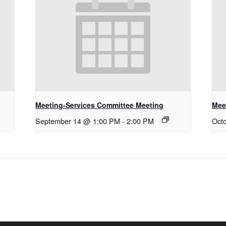
Meeting-Services Committee Meeting
Mee
September 14 @ 1:00 PM
-
2:00 PM
Oct