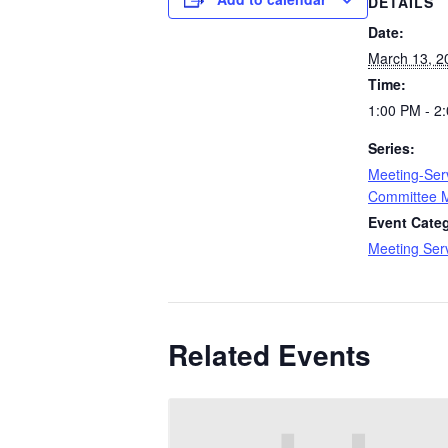
DETAILS
Date:
March 13, 2
Time:
1:00 PM - 2
Series:
Meeting-Ser
Committee 
Event Cate
Meeting Ser
Related Events