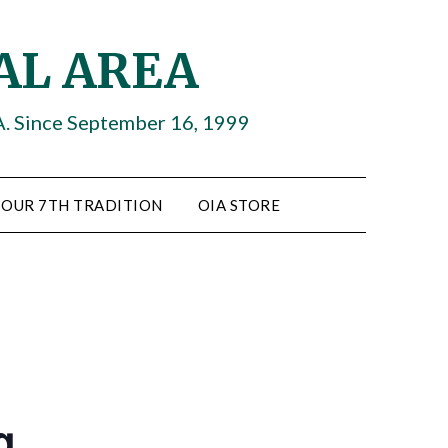
AL AREA
A. Since September 16, 1999
OUR 7TH TRADITION
OIA STORE
g