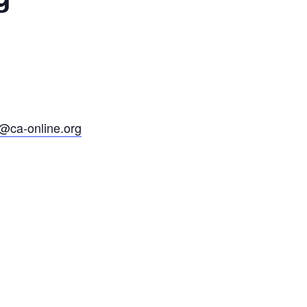
@ca-online.org