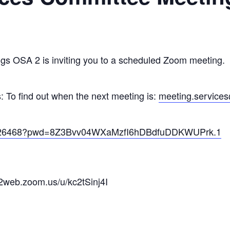
gs OSA 2 is inviting you to a scheduled Zoom meeting.
 To find out when the next meeting is:
meeting.services
32826468?pwd=8Z3Bvv04WXaMzfI6hDBdfuDDKWUPrk.1
02web.zoom.us/u/kc2tSinj4I