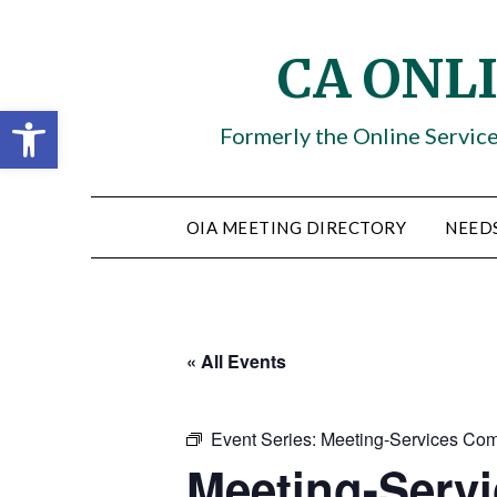
Skip
to
CA ONL
content
Open toolbar
Formerly the Online Servic
OIA MEETING DIRECTORY
NEED
« All Events
Event Series:
Meeting-Services Com
Meeting-Serv