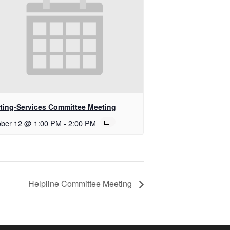
ting-Services Committee Meeting
ober 12 @ 1:00 PM
-
2:00 PM
Helpline Committee Meeting