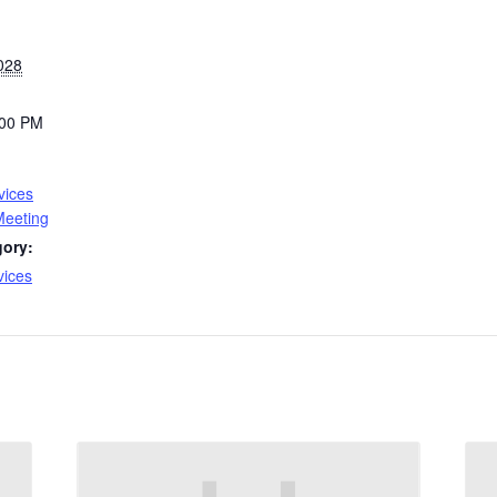
028
:00 PM
vices
Meeting
gory:
vices