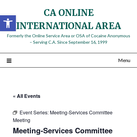
Skip
CA ONLINE
to
Open toolbar
content
INTERNATIONAL AREA
Formerly the Online Service Area or OSA of Cocaine Anonymous
– Serving C.A. Since September 16, 1999
Menu
« All Events
Event Series:
Meeting-Services Committee
Meeting
Meeting-Services Committee