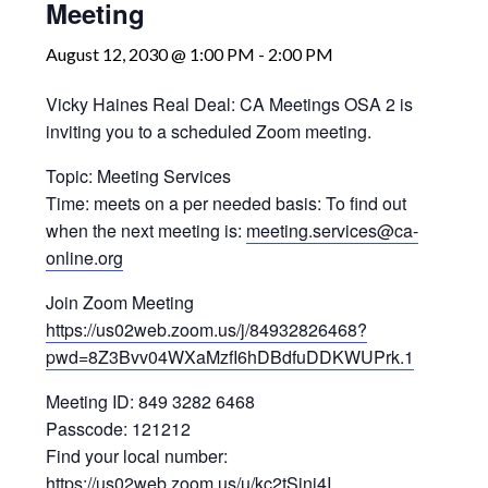
Meeting
August 12, 2030 @ 1:00 PM
-
2:00 PM
Vicky Haines Real Deal: CA Meetings OSA 2 is
inviting you to a scheduled Zoom meeting.
Topic: Meeting Services
Time: meets on a per needed basis: To find out
when the next meeting is:
meeting.services@ca-
online.org
Join Zoom Meeting
https://us02web.zoom.us/j/84932826468?
pwd=8Z3Bvv04WXaMzfI6hDBdfuDDKWUPrk.1
Meeting ID: 849 3282 6468
Passcode: 121212
Find your local number:
https://us02web.zoom.us/u/kc2tSinj4I