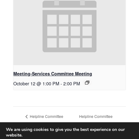
Meeting-Services Committee Meeting
October 12 @ 1:00 PM
-
2:00 PM
Helpline Committee
Helpline Committee
Meeting
Meeting
We are using cookies to give you the best experience on our
website.