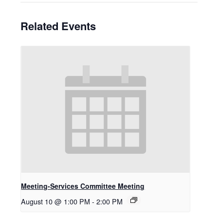
Related Events
Meeting-Services Committee Meeting
August 10 @ 1:00 PM
-
2:00 PM