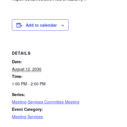
Add to calendar
DETAILS
Date:
August 12, 2030
Time:
1:00 PM - 2:00 PM
Series:
Meeting-Services Committee Meeting
Event Category:
Meeting Services