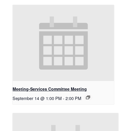
Meeting-Services Committee Meeting
September 14 @ 1:00 PM
-
2:00 PM