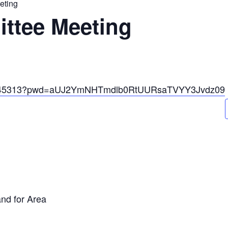
eting
ttee Meeting
671545313?pwd=aUJ2YmNHTmdlb0RtUURsaTVYY3Jvdz09
and for Area