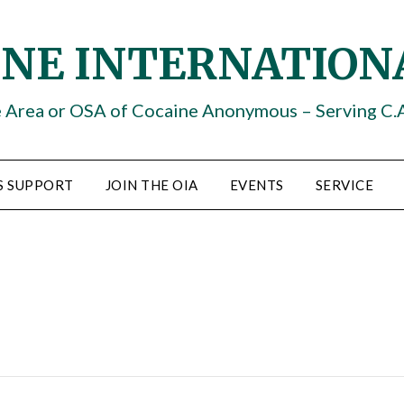
INE INTERNATION
e Area or OSA of Cocaine Anonymous – Serving C.
S SUPPORT
JOIN THE OIA
EVENTS
SERVICE