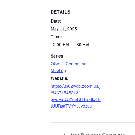
DETAILS
Date:
May 11, 2025
Time:
12:00 PM - 1:30 PM
Series:
OSA IT Committee
Meeting
Website:
https://us02web.zoom.us/j
/84671545313?
pwd=aUJ2YmNHTmdlb0R
tUURsaTVYY3Jvdz09