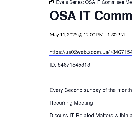
Event Series:
OSA IT Committee Me
OSA IT Commi
May 11, 2025 @ 12:00 PM
-
1:30 PM
https://us02web.zoom.us/j/84
ID: 84671545313
Every Second sunday of the month
Recurring Meeting
Discuss IT Related Matters within 