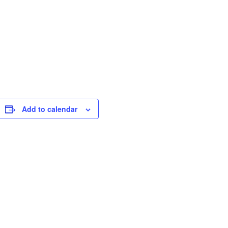
Add to calendar