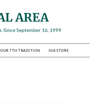
AL AREA
A. Since September 16, 1999
OUR 7TH TRADITION
OIA STORE