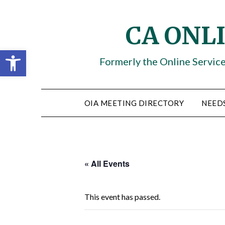
Skip
to
CA ONL
content
Open toolbar
Formerly the Online Servic
OIA MEETING DIRECTORY
NEED
« All Events
This event has passed.