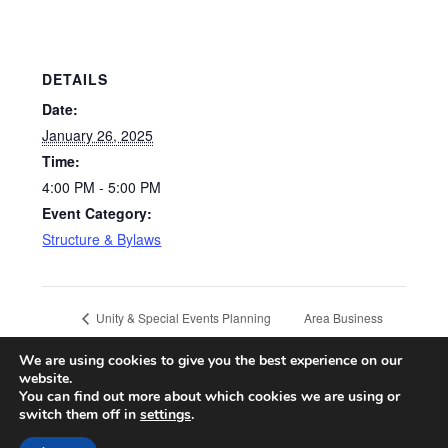
DETAILS
Date:
January 26, 2025
Time:
4:00 PM - 5:00 PM
Event Category:
Structure & Bylaws
Area Business
Unity & Special Events Planning
Committee Meeting
Committee
We are using cookies to give you the best experience on our
website.
You can find out more about which cookies we are using or
switch them off in
settings
.
© 2026 CA ONLINE INTERNATIONAL AREA
| Powered by