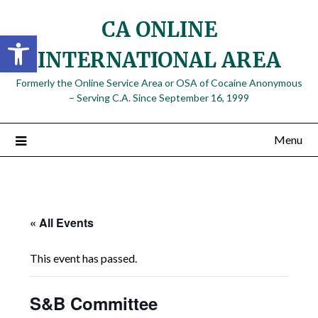
Skip
CA ONLINE
to
Open toolbar
content
INTERNATIONAL AREA
Formerly the Online Service Area or OSA of Cocaine Anonymous
– Serving C.A. Since September 16, 1999
Menu
« All Events
This event has passed.
S&B Committee