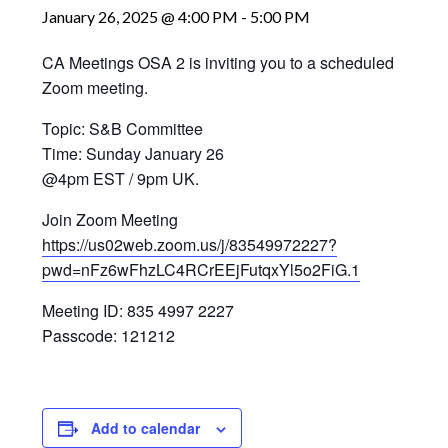
January 26, 2025 @ 4:00 PM
-
5:00 PM
CA Meetings OSA 2 is inviting you to a scheduled
Zoom meeting.
Topic: S&B Committee
Time: Sunday January 26
@4pm EST / 9pm UK.
Join Zoom Meeting
https://us02web.zoom.us/j/83549972227?
pwd=nFz6wFhzLC4RCrEEjFutqxYl5o2FiG.1
Meeting ID: 835 4997 2227
Passcode: 121212
Add to calendar