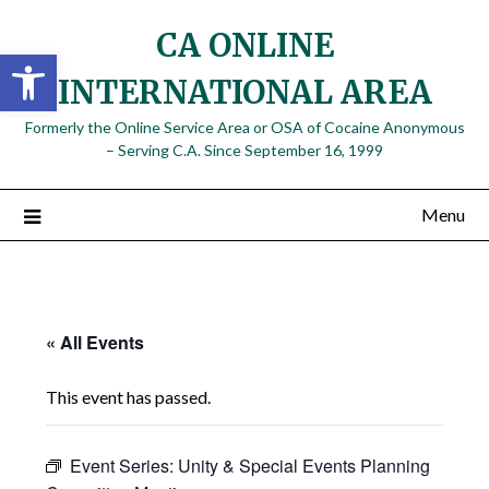
Skip
CA ONLINE
to
Open toolbar
content
INTERNATIONAL AREA
Formerly the Online Service Area or OSA of Cocaine Anonymous
– Serving C.A. Since September 16, 1999
Menu
« All Events
This event has passed.
Event Series:
Unity & Special Events Planning