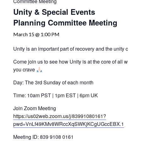
Committee Meeting
Unity & Special Events
Planning Committee Meeting
March 15 @ 1:00 PM
Unity is an important part of recovery and the unity comm
Come join us to see how Unity is at the core of all we do 
you crave
Day: The 3rd Sunday of each month
Time: 10am PST | 1pm EST | 6pm UK
Join Zoom Meeting
https://us02web.zoom.us/j/83991080161?
pwd=VnLf49KMv8WRccXqSWKjKCgUGccEBX.1
Meeting ID: 839 9108 0161