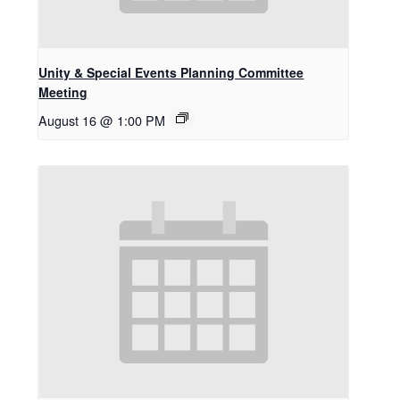
Unity & Special Events Planning Committee
Meeting
August 16 @ 1:00 PM