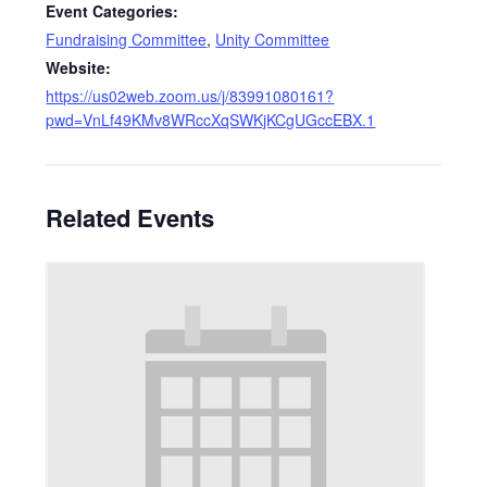
Event Categories:
Fundraising Committee
,
Unity Committee
Website:
https://us02web.zoom.us/j/83991080161?
pwd=VnLf49KMv8WRccXqSWKjKCgUGccEBX.1
Related Events