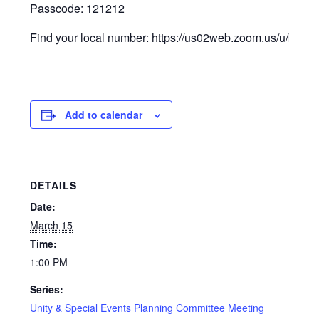
Passcode: 121212
Find your local number: https://us02web.zoom.us/u/keC
Add to calendar
DETAILS
Date:
March 15
Time:
1:00 PM
Series:
Unity & Special Events Planning Committee Meeting