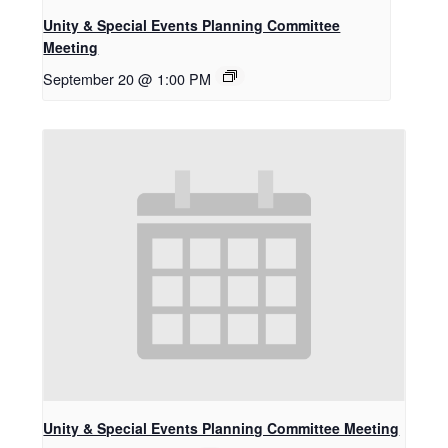
Unity & Special Events Planning Committee
Meeting
September 20 @ 1:00 PM
Unity & Special Events Planning Committee Meeting