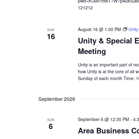
pwd=ifCkA1hMiT7W7pAukSJB0v
121212
August 16 @ 1:00 PM
Unity
SUN
16
Unity & Special 
Meeting
Unity is an important part of 
how Unity is at the core of all
Sunday of each month Time: 1
September 2026
September 6 @ 12:30 PM
-
4:
SUN
6
Area Business C