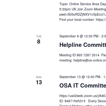
Topic: Online Service Area Da
5:30pm UK Join Zoom Meeting
pwd=S05oRDZjNXV1cVpEcU1Ja
Find your local number: https
September 8 @ 12:00 PM
-
2:
TUE
8
Helpline Commit
Meeting ID 865 7287 2014 Pas
meeting: helpline@ca-online
September 13 @ 12:00 PM
-
1
SUN
13
OSA IT Committe
https://us02web.zoom.us/j
ID: 84671545313 Every Second