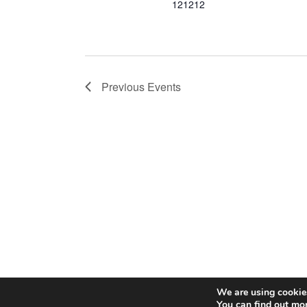
121212
Previous
Events
We are using cookies
© 2026 C
You can find out mo