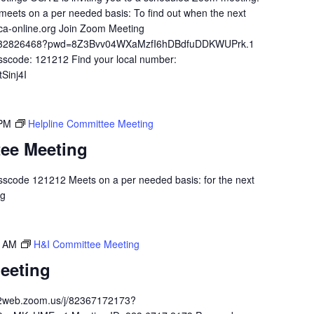
meets on a per needed basis: To find out when the next
ca-online.org Join Zoom Meeting
84932826468?pwd=8Z3Bvv04WXaMzfI6hDBdfuDDKWUPrk.1
sscode: 121212 Find your local number:
Sinj4I
 PM
Helpline Committee Meeting
tee Meeting
scode 121212 Meets on a per needed basis: for the next
.org
0 AM
H&I Committee Meeting
eeting
02web.zoom.us/j/82367172173?