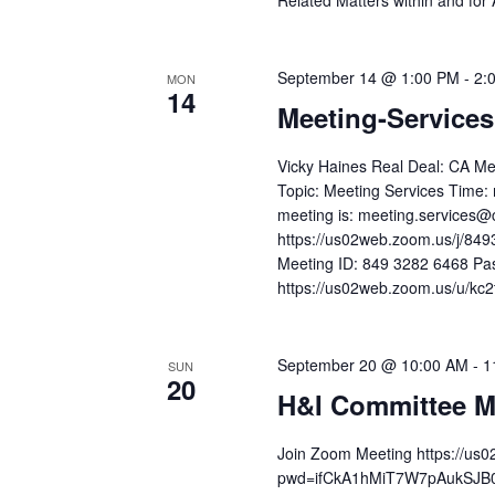
Related Matters within and for
September 14 @ 1:00 PM
-
2:
MON
14
Meeting-Service
Vicky Haines Real Deal: CA Me
Topic: Meeting Services Time: 
meeting is: meeting.services@
https://us02web.zoom.us/j/
Meeting ID: 849 3282 6468 Pa
https://us02web.zoom.us/u/kc2t
September 20 @ 10:00 AM
-
1
SUN
20
H&I Committee M
Join Zoom Meeting https://us
pwd=ifCkA1hMiT7W7pAukSJB0v