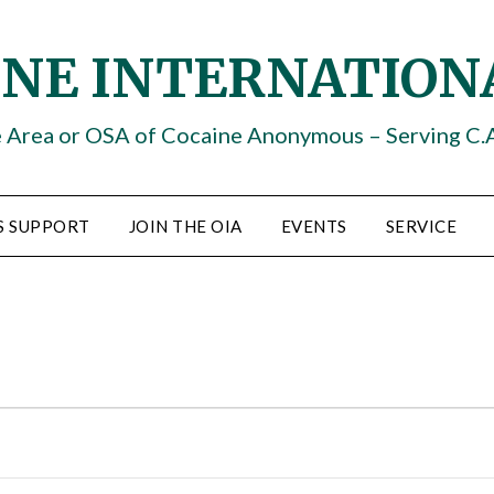
INE INTERNATION
e Area or OSA of Cocaine Anonymous – Serving C.
S SUPPORT
JOIN THE OIA
EVENTS
SERVICE