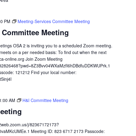
 Area
00 PM
Meeting-Services Committee Meeting
s Committee Meeting
etings OSA 2 is inviting you to a scheduled Zoom meeting.
meets on a per needed basis: To find out when the next
ca-online.org Join Zoom Meeting
84932826468?pwd=8Z3Bvv04WXaMzfI6hDBdfuDDKWUPrk.1
sscode: 121212 Find your local number:
Sinj4I
1:00 AM
H&I Committee Meeting
eeting
02web.zoom.us/j/82367172173?
aMKcUMEe.1 Meeting ID: 823 6717 2173 Passcode: