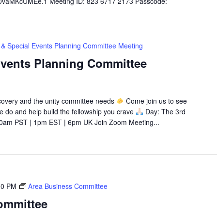
aMKcUMEe.1 Meeting ID: 823 6717 2173 Passcode:
 & Special Events Planning Committee Meeting
Events Planning Committee
recovery and the unity committee needs
Come join us to see
 we do and help build the fellowship you crave
Day: The 3rd
0am PST | 1pm EST | 6pm UK Join Zoom Meeting...
30 PM
Area Business Committee
ommittee