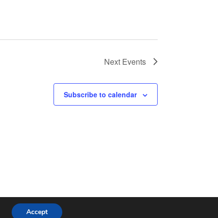
Next
Events
Subscribe to calendar
Accept
ess Theme