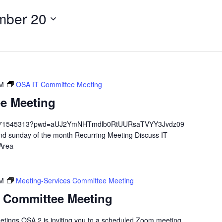
mber 20
PM
OSA IT Committee Meeting
e Meeting
/84671545313?pwd=aUJ2YmNHTmdlb0RtUURsaTVYY3Jvdz09
 sunday of the month Recurring Meeting Discuss IT
 Area
PM
Meeting-Services Committee Meeting
s Committee Meeting
etings OSA 2 is inviting you to a scheduled Zoom meeting.