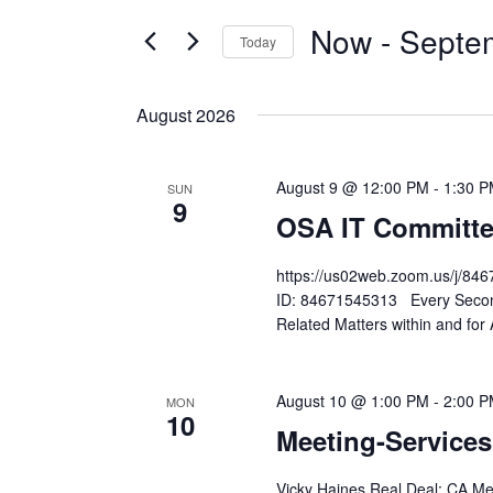
and
FOR
Now
 - 
Septe
Today
EVENTS
Views
Select
BY
Navigation
date.
KEYWORD.
August 2026
August 9 @ 12:00 PM
-
1:30 
SUN
9
OSA IT Committe
https://us02web.zoom.us/j
ID: 84671545313 Every Second
Related Matters within and for
August 10 @ 1:00 PM
-
2:00 
MON
10
Meeting-Service
Vicky Haines Real Deal: CA Me