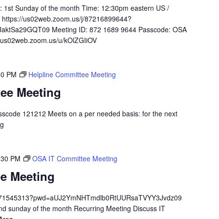
y: 1st Sunday of the month Time: 12:30pm eastern US /
 https://us02web.zoom.us/j/87216899644?
ktSa29GQT09 Meeting ID: 872 1689 9644 Passcode: OSA
://us02web.zoom.us/u/kOlZGIiOV
00 PM
Helpline Committee Meeting
tee Meeting
scode 121212 Meets on a per needed basis: for the next
.org
:30 PM
OSA IT Committee Meeting
e Meeting
/84671545313?pwd=aUJ2YmNHTmdlb0RtUURsaTVYY3Jvdz09
 sunday of the month Recurring Meeting Discuss IT