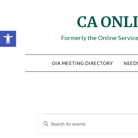
Skip
to
CA ONL
content
Open toolbar
Formerly the Online Servic
OIA MEETING DIRECTORY
NEED
Events
Events
ENTER
KEYWORD.
Search
SEARCH