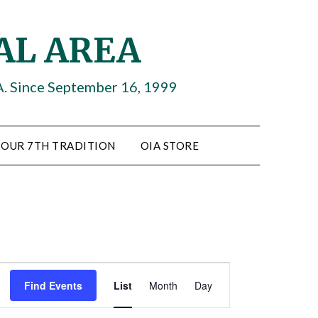
AL AREA
A. Since September 16, 1999
OUR 7TH TRADITION
OIA STORE
Event
Find Events
List
Month
Day
Views
Navigation