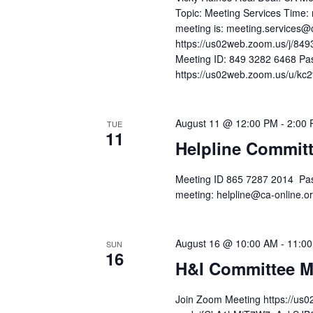
Topic: Meeting Services Time: 
meeting is: meeting.services@
https://us02web.zoom.us/j/
Meeting ID: 849 3282 6468 Pa
https://us02web.zoom.us/u/kc2t
August 11 @ 12:00 PM
-
2:00
TUE
11
Helpline Commit
Meeting ID 865 7287 2014 Pas
meeting: helpline@ca-online
August 16 @ 10:00 AM
-
11:0
SUN
16
H&I Committee M
Join Zoom Meeting https://us