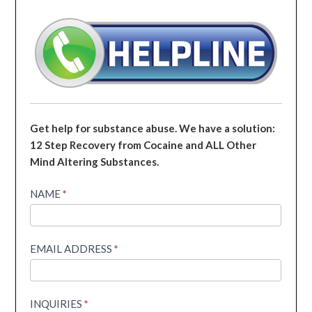
Get help for substance abuse. We have a solution:
12 Step Recovery from Cocaine and ALL Other
Mind Altering Substances.
Helpline
NAME
*
EMAIL ADDRESS
*
INQUIRIES
*