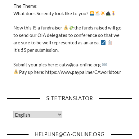
The Theme:
What does Serenity look like to you?
Now this IS a fundraiser
the funds raised will go
to send our OIA delegates to conference so that we
are sure to be well represented as an area.
It’s $5 per submission.
Submit your pics here: catw@ca-online.org
Pay up here: https://www.paypal.me/CAworldtour
SITE TRANSLATOR
HELPLINE@CA-ONLINE.ORG