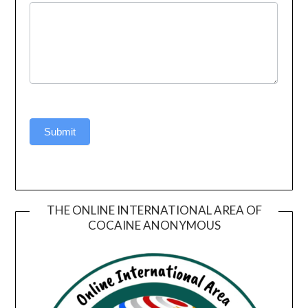
Submit
THE ONLINE INTERNATIONAL AREA OF
COCAINE ANONYMOUS