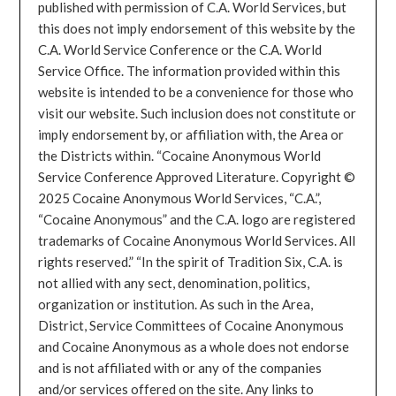
published with permission of C.A. World Services, but
this does not imply endorsement of this website by the
C.A. World Service Conference or the C.A. World
Service Office. The information provided within this
website is intended to be a convenience for those who
visit our website. Such inclusion does not constitute or
imply endorsement by, or affiliation with, the Area or
the Districts within. “Cocaine Anonymous World
Service Conference Approved Literature. Copyright ©
2025 Cocaine Anonymous World Services, “C.A.”,
“Cocaine Anonymous” and the C.A. logo are registered
trademarks of Cocaine Anonymous World Services. All
rights reserved.” “In the spirit of Tradition Six, C.A. is
not allied with any sect, denomination, politics,
organization or institution. As such in the Area,
District, Service Committees of Cocaine Anonymous
and Cocaine Anonymous as a whole does not endorse
and is not affiliated with or any of the companies
and/or services offered on the site. Any links to