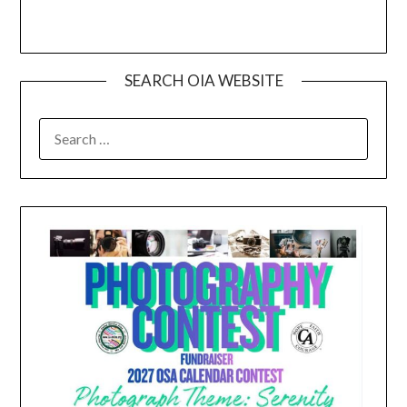
SEARCH OIA WEBSITE
SEARCH
FOR: