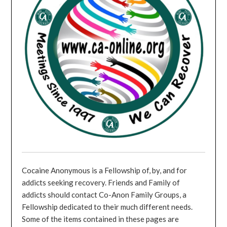
Cocaine Anonymous is a Fellowship of, by, and for
addicts seeking recovery. Friends and Family of
addicts should contact Co-Anon Family Groups, a
Fellowship dedicated to their much different needs.
Some of the items contained in these pages are