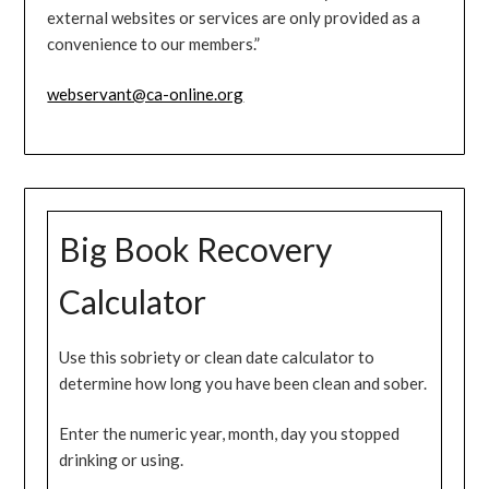
external websites or services are only provided as a
convenience to our members.”
webservant@ca-online.org
Big Book Recovery
Calculator
Use this sobriety or clean date calculator to
determine how long you have been clean and sober.
Enter the numeric year, month, day you stopped
drinking or using.