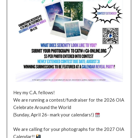
Hey my C.A. fellows!
We are running a contest/fundraiser for the 2026 OIA
Celebrate Around the World
(Sunday, April 26- mark your calendars!)
We are calling for your photographs for the 2027 OIA
Calendar!!