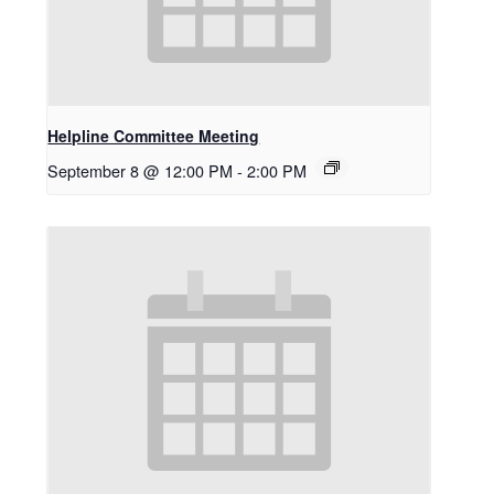
Helpline Committee Meeting
September 8 @ 12:00 PM
-
2:00 PM