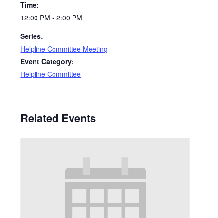
Time:
12:00 PM - 2:00 PM
Series:
Helpline Committee Meeting
Event Category:
Helpline Committee
Related Events