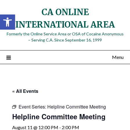
Skip
CA ONLINE
to
Open toolbar
content
INTERNATIONAL AREA
Formerly the Online Service Area or OSA of Cocaine Anonymous
– Serving C.A. Since September 16, 1999
Menu
« All Events
Event Series:
Helpline Committee Meeting
Helpline Committee Meeting
August 11 @ 12:00 PM
-
2:00 PM