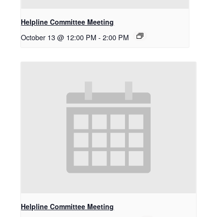
Helpline Committee Meeting
October 13 @ 12:00 PM
-
2:00 PM
Helpline Committee Meeting