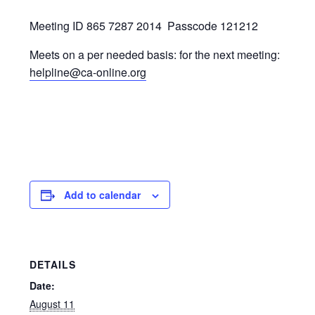
Meeting ID 865 7287 2014
Passcode 121212
Meets on a per needed basis: for the next meeting:
helpline@ca-online.org
Add to calendar
DETAILS
Date:
August 11