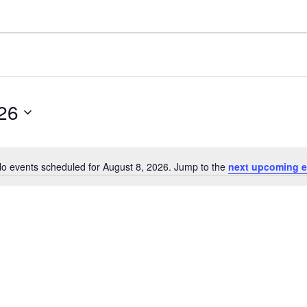
26
o events scheduled for August 8, 2026. Jump to the
next upcoming e
Notice