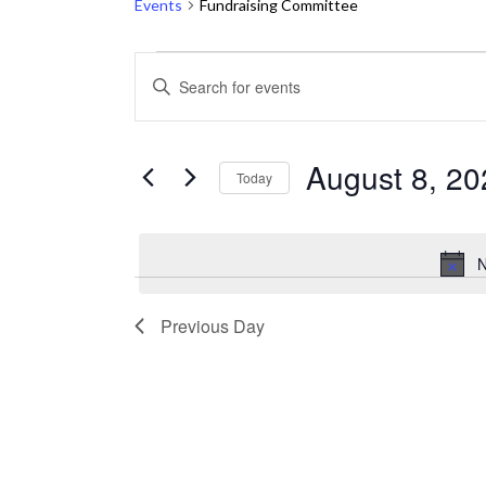
Events
Fundraising Committee
Events
Events
ENTER
KEYWORD.
for
Search
SEARCH
August
and
FOR
August 8, 20
Today
EVENTS
8,
Views
Select
BY
2026
Navigation
date.
KEYWORD.
N
Previous Day