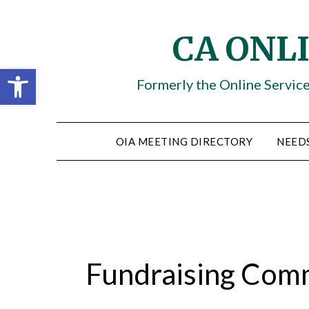
Skip
to
CA ONL
content
Open toolbar
Formerly the Online Servic
OIA MEETING DIRECTORY
NEED
Fundraising Com