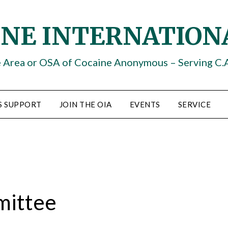
INE INTERNATION
e Area or OSA of Cocaine Anonymous – Serving C.
S SUPPORT
JOIN THE OIA
EVENTS
SERVICE
mittee