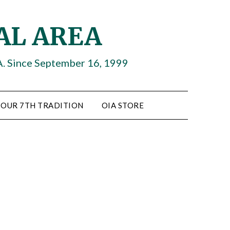
AL AREA
A. Since September 16, 1999
OUR 7TH TRADITION
OIA STORE