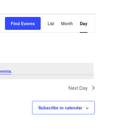
Event
Find Events
List
Month
Day
Views
Navigation
vents
.
Next Day
Subscribe to calendar