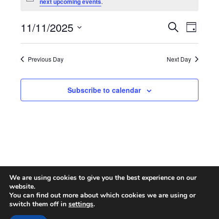
Notice
next upcoming events
.
for
November
11/11/2025
Search
Event
Events
Day
Select
Views
11,
Search
date.
Naviga
Previous Day
Next Day
2025
and
Views
Subscribe to calendar
Navigatio
We are using cookies to give you the best experience on our
website.
You can find out more about which cookies we are using or
switch them off in
settings
.
© 2026 CA ONLINE INTERNATIONAL AREA
| Powered by