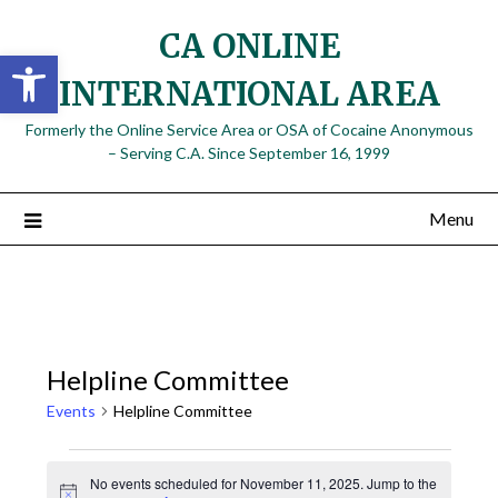
Skip
CA ONLINE
to
Open toolbar
content
INTERNATIONAL AREA
Formerly the Online Service Area or OSA of Cocaine Anonymous
– Serving C.A. Since September 16, 1999
Menu
Helpline Committee
Events
Helpline Committee
Events
No events scheduled for November 11, 2025. Jump to the